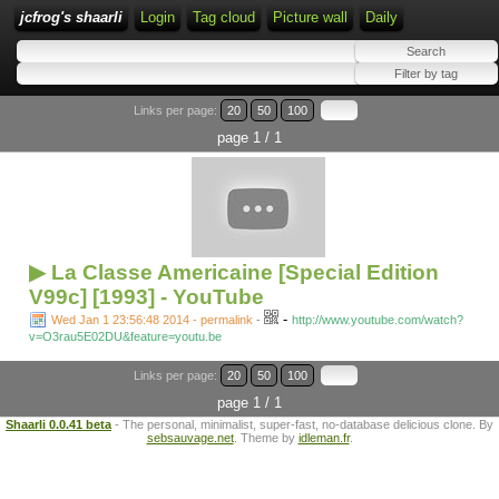
jcfrog's shaarli
Login
Tag cloud
Picture wall
Daily
Links per page:
20
50
100
page 1 / 1
▶ La Classe Americaine [Special Edition
V99c] [1993] - YouTube
-
Wed Jan 1 23:56:48 2014 - permalink
-
http://www.youtube.com/watch?
v=O3rau5E02DU&feature=youtu.be
Links per page:
20
50
100
page 1 / 1
Shaarli 0.0.41 beta
- The personal, minimalist, super-fast, no-database delicious clone. By
sebsauvage.net
. Theme by
idleman.fr
.