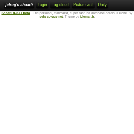
jcfrog's shaarli
Login
Tag cloud
Picture wall
Daily
Shaarli 0.0.41 beta
- The personal, minimalist, super-fast, no-database delicious clone. By
sebsauvage.net
. Theme by
idleman.fr
.