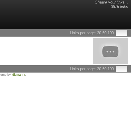
Shaare your links...
3875 links
Links per page:
20
50
100
Links per page:
20
50
100
heme by
idleman.fr
.