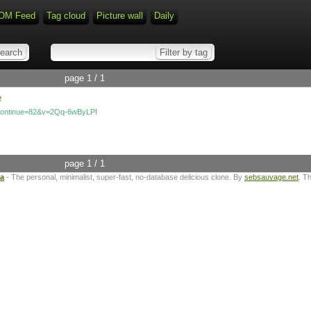
OM Feed
Tag cloud
Picture wall
Daily
page 1 / 1
e
_continue=82&v=2Qq-6wByLPI
page 1 / 1
ta
- The personal, minimalist, super-fast, no-database delicious clone. By
sebsauvage.net
. T