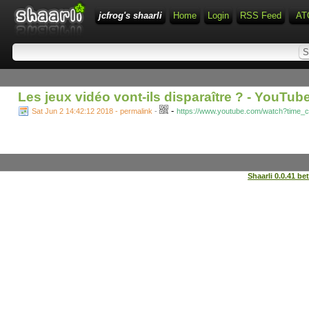
jcfrog's shaarli
Home
Login
RSS Feed
AT
Les jeux vidéo vont-ils disparaître ? - YouTub
-
Sat Jun 2 14:42:12 2018 - permalink
-
https://www.youtube.com/watch?time
Shaarli 0.0.41 be