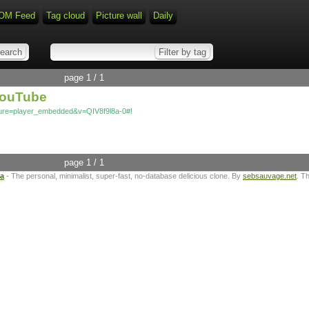
OM Feed
Tag cloud
Picture wall
Daily
page 1 / 1
 YouTube
ture=player_embedded&v=QIV8f9l8a-0#!
page 1 / 1
ta
- The personal, minimalist, super-fast, no-database delicious clone. By
sebsauvage.net
. T