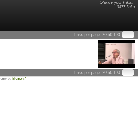
Shaare your links...
3875 links
Links per page:
20
50
100
Links per page:
20
50
100
heme by
idleman.fr
.