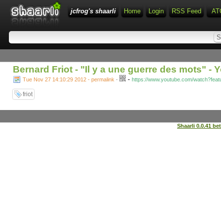
jcfrog's shaarli
Home
Login
RSS Feed
AT
Bernard Friot - "Il y a une guerre des mots" -
-
Tue Nov 27 14:10:29 2012 - permalink
-
https://www.youtube.com/watch?fea
friot
Shaarli 0.0.41 be