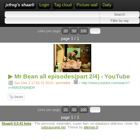
jcfrog's shaarli
Login
Tag cloud
Picture wall
Daily
Links per page:
20
50
100
page 1 / 1
▶ Mr Bean all episodes(part 2/4) - YouTube
-
Sun Dec 1 17:52:31 2013 - permalink
-
http://www.youtube.com/watch?
v=AMGEHj3MjD8
bean
Links per page:
20
50
100
page 1 / 1
Shaarli 0.0.41 beta
- The personal, minimalist, super-fast, no-database delicious clone. By
sebsauvage.net
. Theme by
idleman.fr
.