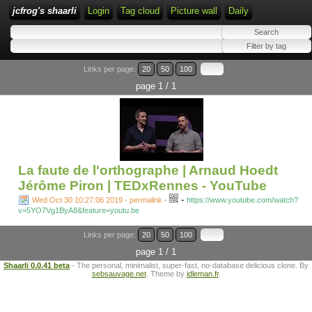
jcfrog's shaarli
Login
Tag cloud
Picture wall
Daily
Links per page:
20
50
100
page 1 / 1
La faute de l'orthographe | Arnaud Hoedt
Jérôme Piron | TEDxRennes - YouTube
-
Wed Oct 30 10:27:06 2019 - permalink
-
https://www.youtube.com/watch?
v=5YO7Vg1ByA8&feature=youtu.be
Links per page:
20
50
100
page 1 / 1
Shaarli 0.0.41 beta
- The personal, minimalist, super-fast, no-database delicious clone. By
sebsauvage.net
. Theme by
idleman.fr
.