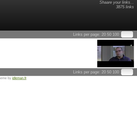
Shaare your links...
3875 links
Links per page:
20
50
100
Links per page:
20
50
100
heme by
idleman.fr
.