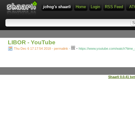
jcfrog's shaarli
Home
Login
RSS Feed
AT
LIBOR - YouTube
-
Thu Dec 6 17:17:54 2018 - permalink
-
https://www.youtube.com/watch?tim
Shaarli 0.0.41 be