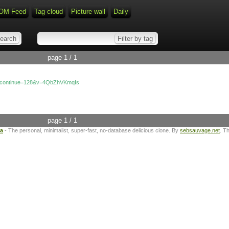
OM Feed
Tag cloud
Picture wall
Daily
page 1 / 1
e_continue=128&v=4QbZhVKmqIs
page 1 / 1
ta
- The personal, minimalist, super-fast, no-database delicious clone. By
sebsauvage.net
. T