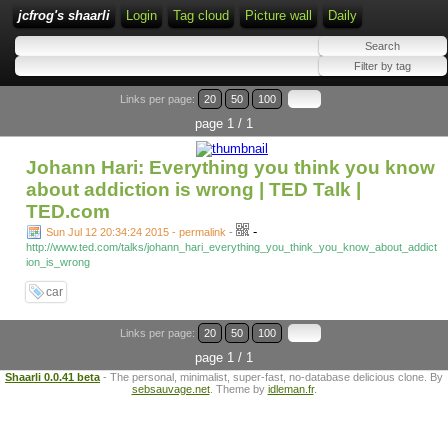
jcfrog's shaarli
Login
Tag cloud
Picture wall
Daily
Links per page:
20
50
100
page 1 / 1
Johann Hari: Everything you think you know
about addiction is wrong | TED Talk |
TED.com
-
Sun Jul 12 20:34:24 2015 - permalink
-
http://www.ted.com/talks/johann_hari_everything_you_think_you_know_about_addict
ion_is_wrong
car
Links per page:
20
50
100
page 1 / 1
Shaarli 0.0.41 beta
- The personal, minimalist, super-fast, no-database delicious clone. By
sebsauvage.net
. Theme by
idleman.fr
.