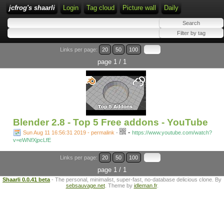
jcfrog's shaarli
Login
Tag cloud
Picture wall
Daily
Links per page:
20
50
100
page 1 / 1
Blender 2.8 - Top 5 Free addons - YouTube
-
Sun Aug 11 16:56:31 2019 - permalink
-
https://www.youtube.com/watch?
v=eWNfXjpcLfE
Links per page:
20
50
100
page 1 / 1
Shaarli 0.0.41 beta
- The personal, minimalist, super-fast, no-database delicious clone. By
sebsauvage.net
. Theme by
idleman.fr
.