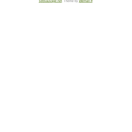
sebsauvage.net
. Theme by
idleman.fr
.