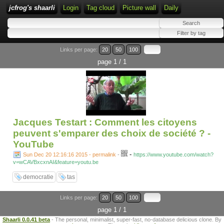
jcfrog's shaarli
Login
Tag cloud
Picture wall
Daily
Links per page:
20
50
100
page 1 / 1
Jacques Testart : Comment les citoyens
peuvent s'emparer des choix de société ? -
YouTube
-
Sun Dec 20 12:16:16 2015 - permalink
-
https://www.youtube.com/watch?
v=wCAVBxcxnAI&feature=youtu.be
democratie
tas
Links per page:
20
50
100
page 1 / 1
Shaarli 0.0.41 beta
- The personal, minimalist, super-fast, no-database delicious clone. By