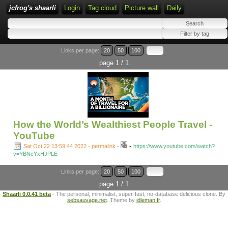
jcfrog's shaarli
Login
Tag cloud
Picture wall
Daily
Links per page:
20
50
100
page 1 / 1
How the World’s Wealthiest People Travel -
YouTube
-
Sat Oct 22 13:59:44 2022 - permalink
-
https://www.youtube.com/watch?
v=YBNcYxHJPLE
Links per page:
20
50
100
page 1 / 1
Shaarli 0.0.41 beta
- The personal, minimalist, super-fast, no-database delicious clone. By
sebsauvage.net
. Theme by
idleman.fr
.