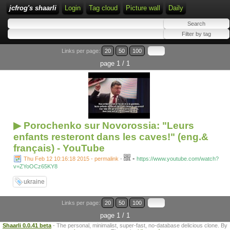
jcfrog's shaarli
Login
Tag cloud
Picture wall
Daily
Links per page:
20
50
100
page 1 / 1
▶ Porochenko sur Novorossia: "Leurs
enfants resteront dans les caves!" (eng.&
français) - YouTube
-
Thu Feb 12 10:16:18 2015 - permalink
-
https://www.youtube.com/watch?
v=ZYoOCz65KY8
ukraine
Links per page:
20
50
100
page 1 / 1
Shaarli 0.0.41 beta
- The personal, minimalist, super-fast, no-database delicious clone. By