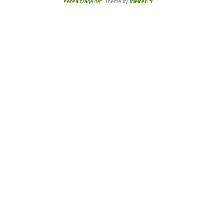
sebsauvage.net
. Theme by
idleman.fr
.