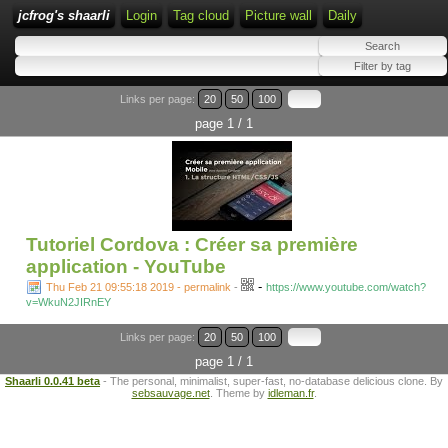
jcfrog's shaarli
Login
Tag cloud
Picture wall
Daily
Links per page:
20
50
100
page 1 / 1
Tutoriel Cordova : Créer sa première
application - YouTube
-
Thu Feb 21 09:55:18 2019 - permalink
-
https://www.youtube.com/watch?
v=WkuN2JIRnEY
Links per page:
20
50
100
page 1 / 1
Shaarli 0.0.41 beta
- The personal, minimalist, super-fast, no-database delicious clone. By
sebsauvage.net
. Theme by
idleman.fr
.