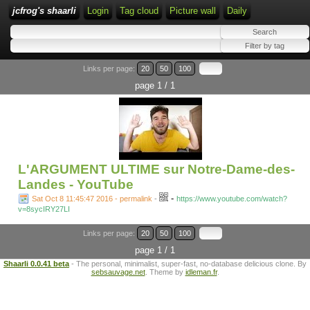
jcfrog's shaarli
Login
Tag cloud
Picture wall
Daily
Links per page:
20
50
100
page 1 / 1
L'ARGUMENT ULTIME sur Notre-Dame-des-
Landes - YouTube
-
Sat Oct 8 11:45:47 2016 - permalink
-
https://www.youtube.com/watch?
v=8sycIRY27LI
Links per page:
20
50
100
page 1 / 1
Shaarli 0.0.41 beta
- The personal, minimalist, super-fast, no-database delicious clone. By
sebsauvage.net
. Theme by
idleman.fr
.