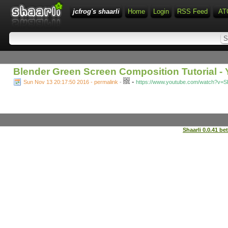
jcfrog's shaarli
Home
Login
RSS Feed
AT
Blender Green Screen Composition Tutorial -
-
Sun Nov 13 20:17:50 2016 - permalink
-
https://www.youtube.com/watch?v=S
Shaarli 0.0.41 be