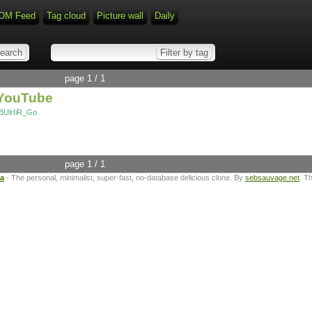
OM Feed
Tag cloud
Picture wall
Daily
page 1 / 1
 YouTube
BUlrIiR_Go
page 1 / 1
ta
- The personal, minimalist, super-fast, no-database delicious clone. By
sebsauvage.net
. T