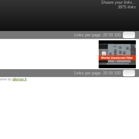
Shaare your links...
3875 links
Links per page:
20
50
100
Links per page:
20
50
100
heme by
idleman.fr
.