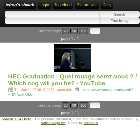
jcfrog's shaarli
Login
Tag cloud
Picture wall
Daily
Links per page:
20
50
100
page 1 / 1
HEC Graduation - Quel rouage serez-vous ? /
Which cog will you be? - YouTube
-
Tue Jun 14 07:36:47 2022 - permalink
-
https://www.youtube.com/watch?
v=BY7zclxtOLU
Links per page:
20
50
100
page 1 / 1
Shaarli 0.0.41 beta
- The personal, minimalist, super-fast, no-database delicious clone. By
sebsauvage.net
. Theme by
idleman.fr
.