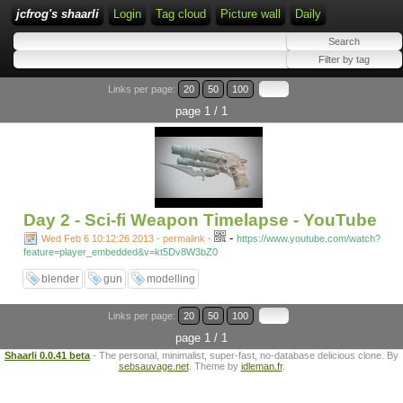
jcfrog's shaarli
Login
Tag cloud
Picture wall
Daily
Links per page:
20
50
100
page 1 / 1
Day 2 - Sci-fi Weapon Timelapse - YouTube
-
Wed Feb 6 10:12:26 2013 - permalink
-
https://www.youtube.com/watch?
feature=player_embedded&v=kt5Dv8W3bZ0
blender
gun
modelling
Links per page:
20
50
100
page 1 / 1
Shaarli 0.0.41 beta
- The personal, minimalist, super-fast, no-database delicious clone. By
sebsauvage.net
. Theme by
idleman.fr
.