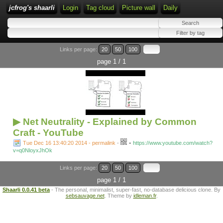
jcfrog's shaarli
Login
Tag cloud
Picture wall
Daily
Links per page:
20
50
100
page 1 / 1
▶ Net Neutrality - Explained by Common
Craft - YouTube
-
Tue Dec 16 13:40:20 2014 - permalink
-
https://www.youtube.com/watch?
v=q0NloyxJhOk
Links per page:
20
50
100
page 1 / 1
Shaarli 0.0.41 beta
- The personal, minimalist, super-fast, no-database delicious clone. By
sebsauvage.net
. Theme by
idleman.fr
.