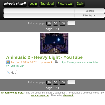
jcfrog's shaarli
Login
Tag cloud
Picture wall
Daily
Links per page:
20
50
100
page 1 / 1
Animusic 2 - Heavy Light - YouTube
-
Tue Jan 1 10:52:16 2013 - permalink
-
https://www.youtube.com/watch?
v=j_9d8_pVMZ4
kids
Links per page:
20
50
100
page 1 / 1
Shaarli 0.0.41 beta
- The personal, minimalist, super-fast, no-database delicious clone. By
sebsauvage.net
. Theme by
idleman.fr
.