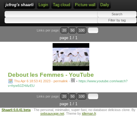
jcfrog's shaarli
Login
Tag cloud
Picture wall
Daily
Links per page:
20
50
100
page 1 / 1
Debout les Femmes - YouTube
-
Thu Apr 6 18:53:41 2023 - permalink
-
https://www.youtube.com/watch?
v=hyw9JZHAzEU
Links per page:
20
50
100
page 1 / 1
Shaarli 0.0.41 beta
- The personal, minimalist, super-fast, no-database delicious clone. By
sebsauvage.net
. Theme by
idleman.fr
.