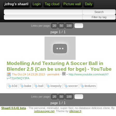
jcfrog's shaarli
Login
Tag cloud
Picture wall
Daily
Links per page:
20
50
100
page 1 / 1
Modelling And Texturing A Soccer Ball in
Blender 2.5 (Can be used for bge) - YouTube
-
Thu Oct 24 14:23:26 2013 - permalink
-
http://www.youtube.com/watch?
v=TZpV5KQY3FA
b3d
bake
ball
lowpoly
soccer
textures
Links per page:
20
50
100
page 1 / 1
Shaarli 0.0.41 beta
- The personal, minimalist, super-fast, no-database delicious clone. By
sebsauvage.net
. Theme by
idleman.fr
.