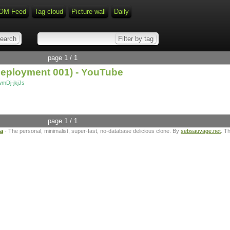
OM Feed
Tag cloud
Picture wall
Daily
page 1 / 1
(Deployment 001) - YouTube
mDj-jkjJs
page 1 / 1
ta
- The personal, minimalist, super-fast, no-database delicious clone. By
sebsauvage.net
. T