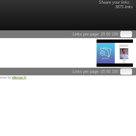
Shaare your links...
3875 links
Links per page:
20
50
100
Links per page:
20
50
100
heme by
idleman.fr
.