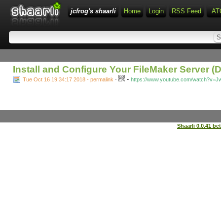
jcfrog's shaarli
Home
Login
RSS Feed
AT
Install and Configure Your FileMaker Server 
-
Tue Oct 16 19:34:17 2018 - permalink
-
https://www.youtube.com/watch?v=Jw
Shaarli 0.0.41 be