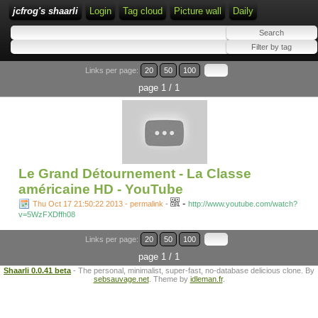
jcfrog's shaarli
Login
Tag cloud
Picture wall
Daily
Links per page:
20
50
100
page 1 / 1
Le Grand Détournement - La Classe
américaine HD - YouTube
-
Thu Oct 17 21:50:22 2013 - permalink
-
http://www.youtube.com/watch?
v=5WzFXDffh08
Links per page:
20
50
100
page 1 / 1
Shaarli 0.0.41 beta
- The personal, minimalist, super-fast, no-database delicious clone. By
sebsauvage.net
. Theme by
idleman.fr
.