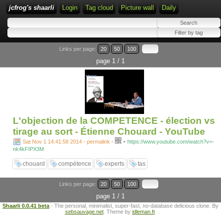
jcfrog's shaarli
Login
Tag cloud
Picture wall
Daily
Links per page:
20
50
100
page 1 / 1
L'objection de la COMPETENCE - élection vs
tirage au sort - Étienne Chouard - YouTube
-
Sat Nov 1 14:41:58 2014 - permalink
-
https://www.youtube.com/watch?v=-
nk4kFIPX3M
chouard
compétence
experts
tas
Links per page:
20
50
100
page 1 / 1
Shaarli 0.0.41 beta
- The personal, minimalist, super-fast, no-database delicious clone. By
sebsauvage.net
. Theme by
idleman.fr
.