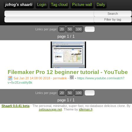
jcfrog's shaarli
Login
Tag cloud
Picture wall
Daily
Links per page:
20
50
100
page 1 / 1
Filemaker Pro 12 beginner tutorial - YouTube
-
Sat Jan 20 14:08:00 2018 - permalink
-
https://www.youtube.com/watch?
v=5v2EzvaWyBk
Links per page:
20
50
100
page 1 / 1
Shaarli 0.0.41 beta
- The personal, minimalist, super-fast, no-database delicious clone. By
sebsauvage.net
. Theme by
idleman.fr
.