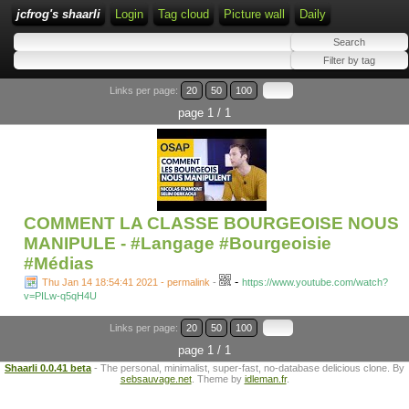
jcfrog's shaarli
Login
Tag cloud
Picture wall
Daily
Links per page:
20
50
100
page 1 / 1
COMMENT LA CLASSE BOURGEOISE NOUS
MANIPULE - #Langage #Bourgeoisie
#Médias
-
Thu Jan 14 18:54:41 2021 - permalink
-
https://www.youtube.com/watch?
v=PILw-q5qH4U
Links per page:
20
50
100
page 1 / 1
Shaarli 0.0.41 beta
- The personal, minimalist, super-fast, no-database delicious clone. By
sebsauvage.net
. Theme by
idleman.fr
.