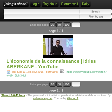
jcfrog's shaarli
Login
Tag cloud
Picture wall
Daily
Links per page:
20
50
100
page 1 / 1
L'économie de la connaissance | Idriss
ABERKANE - YouTube
-
Tue Sep 13 16:54:52 2016 - permalink
-
https://www.youtube.com/watch?
v=dM_JivN3HvI
Links per page:
20
50
100
page 1 / 1
Shaarli 0.0.41 beta
- The personal, minimalist, super-fast, no-database delicious clone. By
sebsauvage.net
. Theme by
idleman.fr
.