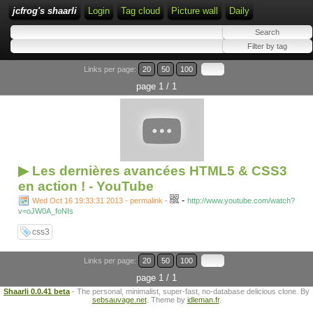
jcfrog's shaarli
Login
Tag cloud
Picture wall
Daily
Links per page:
20
50
100
page 1 / 1
▶ Les dernières avancées HTML5 & CSS3
en action ! - YouTube
-
Wed Oct 16 19:33:31 2013 - permalink
-
http://www.youtube.com/watch?
v=oJW0A_foNIs
css3
Links per page:
20
50
100
page 1 / 1
Shaarli 0.0.41 beta
- The personal, minimalist, super-fast, no-database delicious clone. By
sebsauvage.net
. Theme by
idleman.fr
.