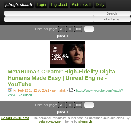
jcfrog's shaarli
Login
Tag cloud
Picture wall
Daily
Links per page:
20
50
100
page 1 / 1
MetaHuman Creator: High-Fidelity Digital
Humans Made Easy | Unreal Engine -
YouTube
-
Fri Feb 12 18:12:20 2021 - permalink
-
https://www.youtube.com/watch?
v=S3F1vZYpH8c
Links per page:
20
50
100
page 1 / 1
Shaarli 0.0.41 beta
- The personal, minimalist, super-fast, no-database delicious clone. By
sebsauvage.net
. Theme by
idleman.fr
.