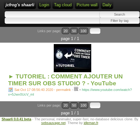
jcfrog's shaarli
Login
Tag cloud
Picture wall
Daily
Links per page:
20
50
100
page 1 / 1
► TUTORIEL : COMMENT AJOUTER UN
TIMER SUR OBS STUDIO ? - YouTube
-
Sat Oct 17 08:56:40 2020 - permalink
-
https://www.youtube.com/watch?
v=5Jwv0UcV_mI
Links per page:
20
50
100
page 1 / 1
Shaarli 0.0.41 beta
- The personal, minimalist, super-fast, no-database delicious clone. By
sebsauvage.net
. Theme by
idleman.fr
.