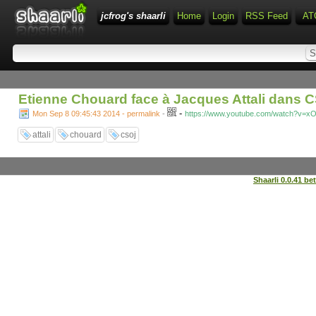
jcfrog's shaarli
Home
Login
RSS Feed
AT
Etienne Chouard face à Jacques Attali dans C
-
Mon Sep 8 09:45:43 2014 - permalink
-
https://www.youtube.com/watch?v=x
attali
chouard
csoj
Shaarli 0.0.41 be