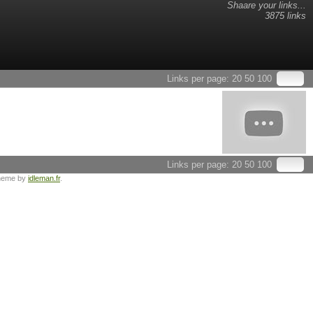
Shaare your links...
3875 links
Links per page:
20
50
100
Links per page:
20
50
100
heme by
idleman.fr
.