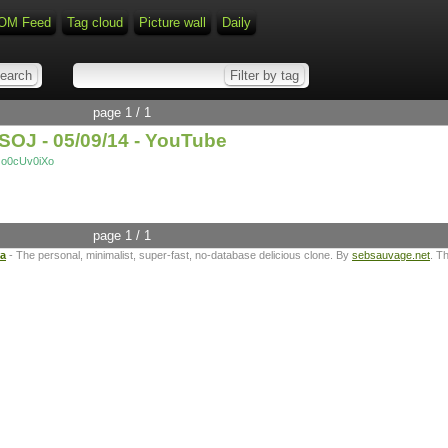
OM Feed
Tag cloud
Picture wall
Daily
page 1 / 1
SOJ - 05/09/14 - YouTube
Oo0cUv0iXo
page 1 / 1
ta
- The personal, minimalist, super-fast, no-database delicious clone. By
sebsauvage.net
. T