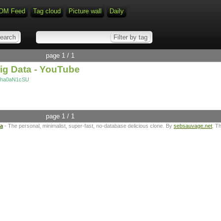
OM Feed
Tag cloud
Picture wall
Daily
page 1 / 1
Big Data - YouTube
m0ha0aN1cSU
page 1 / 1
ta
- The personal, minimalist, super-fast, no-database delicious clone. By
sebsauvage.net
. T