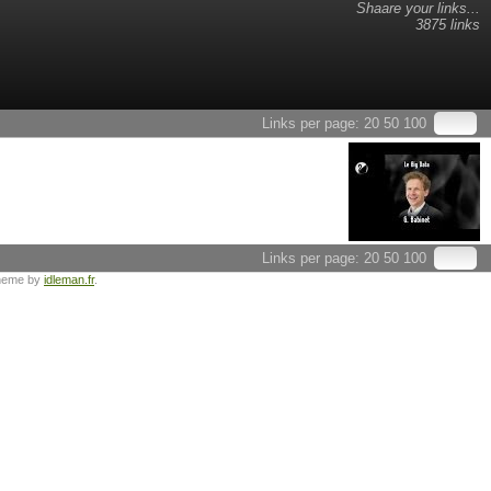
Shaare your links...
3875 links
Links per page:
20
50
100
Links per page:
20
50
100
heme by
idleman.fr
.