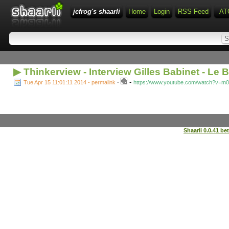
jcfrog's shaarli
Home
Login
RSS Feed
AT
▶ Thinkerview - Interview Gilles Babinet - Le 
-
Tue Apr 15 11:01:11 2014 - permalink
-
https://www.youtube.com/watch?v=
Shaarli 0.0.41 be