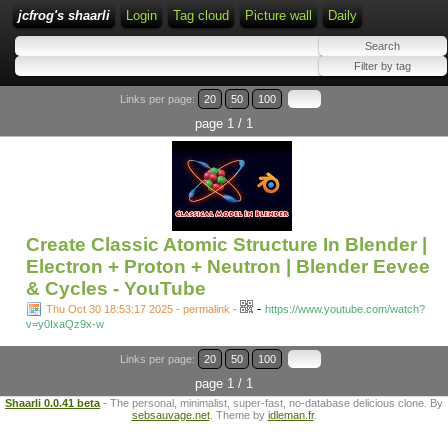
jcfrog's shaarli
Login
Tag cloud
Picture wall
Daily
Links per page:
20
50
100
page 1 / 1
Create Classic Atomic Structure In Blender |
Electron + Proton + Neutron | Blender Eevee
& Cycles - YouTube
-
Thu Oct 30 18:53:17 2025 - permalink
-
https://www.youtube.com/watch?
v=y0IxaQz9x-w
Links per page:
20
50
100
page 1 / 1
Shaarli 0.0.41 beta
- The personal, minimalist, super-fast, no-database delicious clone. By
sebsauvage.net
. Theme by
idleman.fr
.